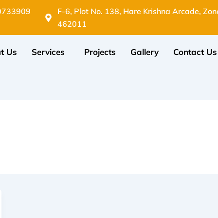
0733909
F-6, Plot No. 138, Hare Krishna Arcade, Zon
462011
t Us
Services
Projects
Gallery
Contact Us