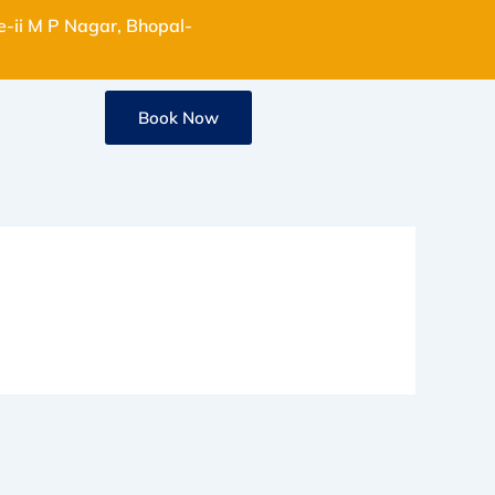
e-ii M P Nagar, Bhopal-
Book Now