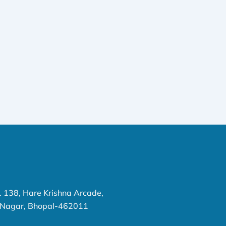
o. 138, Hare Krishna Arcade,
P Nagar, Bhopal-462011