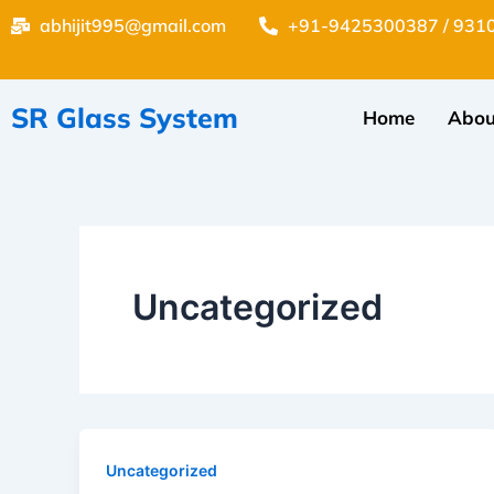
Skip
abhijit995@gmail.com
+91-9425300387 / 931
to
content
SR Glass System
Home
Abou
Uncategorized
Uncategorized