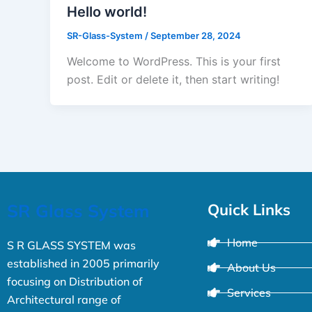
Hello world!
SR-Glass-System
/
September 28, 2024
Welcome to WordPress. This is your first
post. Edit or delete it, then start writing!
SR Glass System
Quick Links
Home
S R GLASS SYSTEM was
established in 2005 primarily
About Us
focusing on Distribution of
Services
Architectural range of