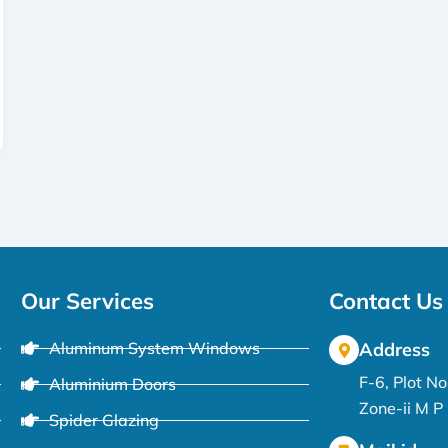
Our Services
Contact Us
Aluminum System Windows
Address
F-6, Plot N
Aluminium Doors
Zone-ii M 
Spider Glazing